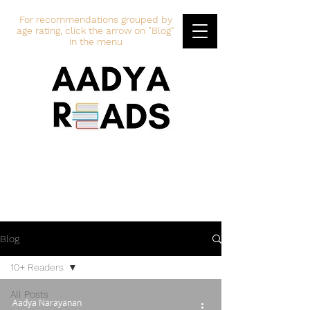
For recommendations grouped by
age rating, click the arrow on "Blog"
in the menu
Blog
10+ Readers
All Posts
Aadya Narayanan