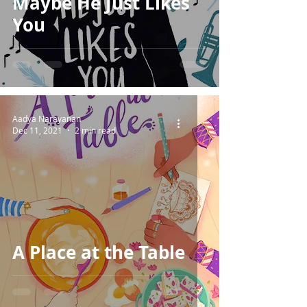
Maybe He Just Likes
You
Aadya Narayanan
Dec 11, 2021
2 min read
A Place at the Table