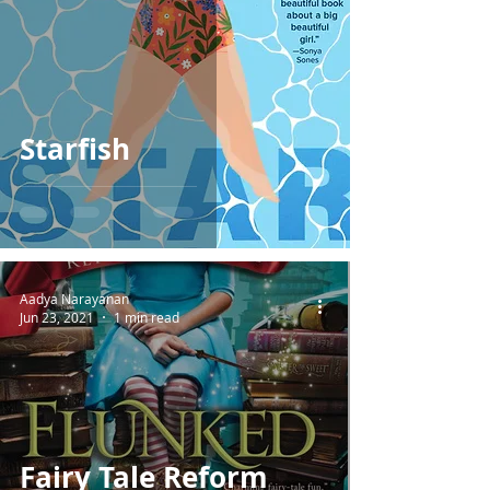
Starfish
Aadya Narayanan
Jun 23, 2021
1 min read
Fairy Tale Reform