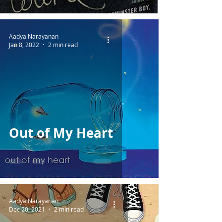
Aadya Narayanan
Jan 8, 2022
2 min read
Out of My Heart
Aadya Narayanan
Dec 20, 2021
2 min read