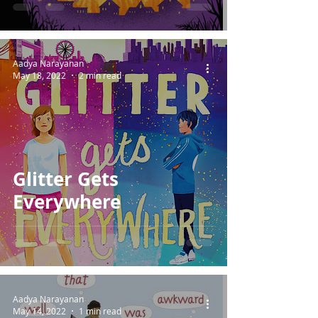
Aadya Narayanan
May 18, 2022
2 min read
Glitter Gets
Everywhere
Aadya Narayanan
May 14, 2022
1 min read