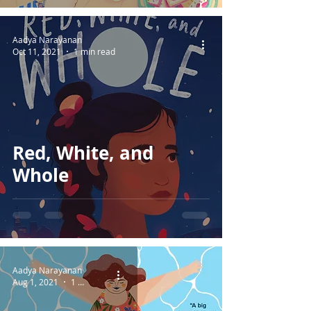
Aadya Narayanan
Oct 11, 2021
1 min read
Red, White, and
Whole
Aadya Narayanan
Aug 1, 2021
1 min read