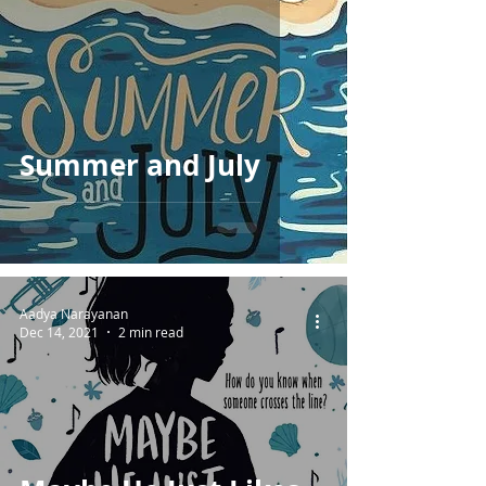
Summer and July
Aadya Narayanan
Dec 14, 2021
2 min read