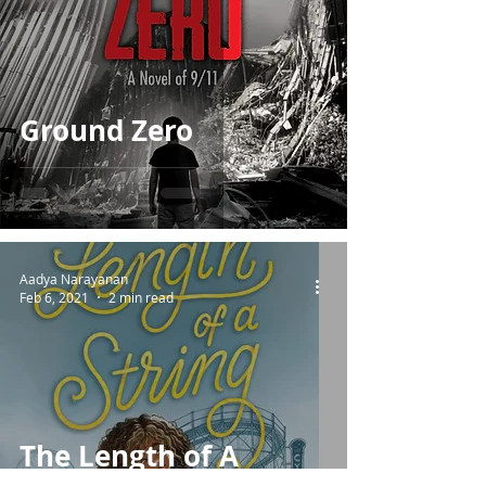
Ground Zero
Aadya Narayanan
Feb 6, 2021
2 min read
The Length of A