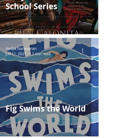
School Series
Aadya Narayanan
Jun 11, 2021
1 min read
Fig Swims the World