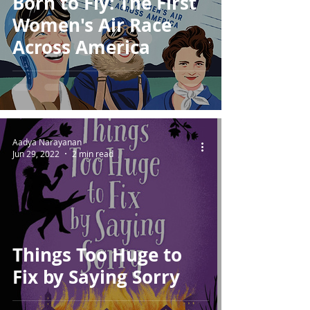
Born to Fly: The First
Women's Air Race
Across America
Aadya Narayanan
Jun 29, 2022
2 min read
Things Too Huge to
Fix by Saying Sorry