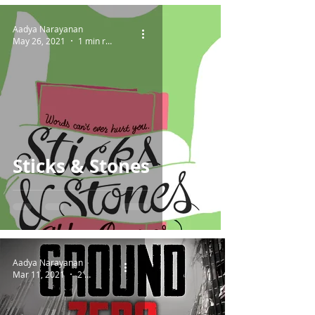
Aadya Narayanan
May 26, 2021
1 min read
Sticks & Stones
Aadya Narayanan
Mar 11, 2021
2 min read