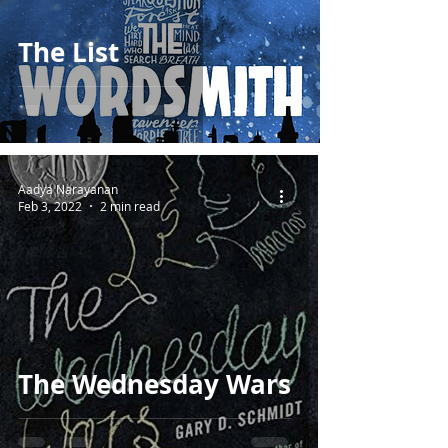
The List
Aadya Narayanan
Feb 3, 2022
2 min read
The Wednesday Wars