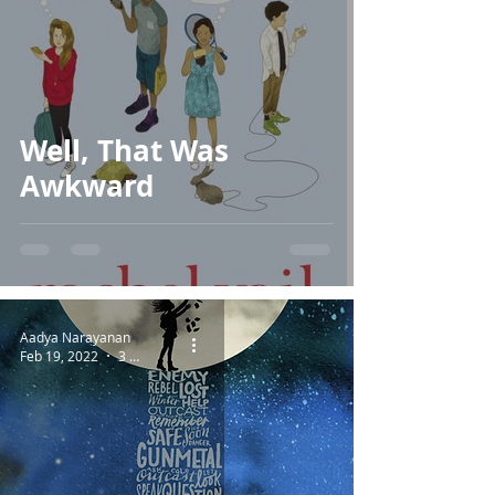
Well, That Was
Awkward
Aadya Narayanan
Feb 19, 2022
3 min read