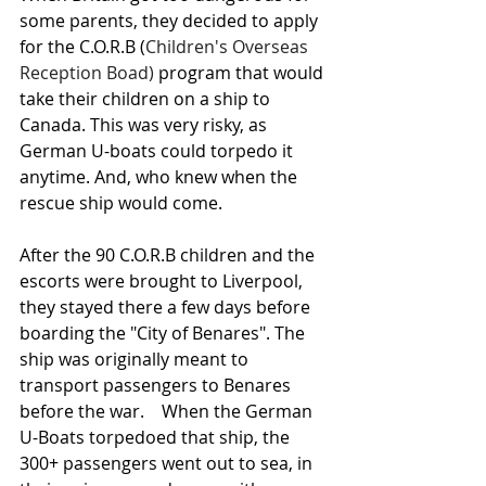
some parents, they decided to apply 
for the C.O.R.B (
Children's Overseas 
Reception Boad)
 program that would 
take their children on a ship to 
Canada. This was very risky, as 
German U-boats could torpedo it 
anytime. And, who knew when the 
rescue ship would come.  
After the 90 C.O.R.B children and the 
escorts were brought to Liverpool, 
they stayed there a few days before 
boarding the "City of Benares". The 
ship was originally meant to 
transport passengers to Benares 
before the war.    When the German 
U-Boats torpedoed that ship, the 
300+ passengers went out to sea, in 