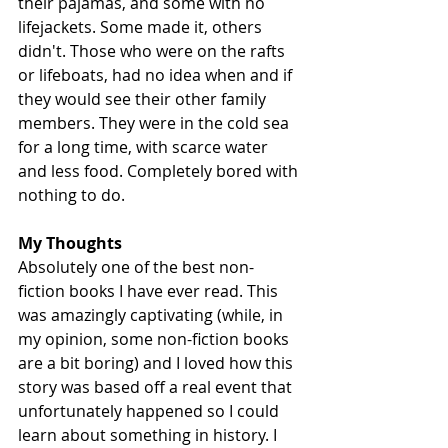
their pajamas, and some with no 
lifejackets. Some made it, others 
didn't. Those who were on the rafts 
or lifeboats, had no idea when and if 
they would see their other family 
members. They were in the cold sea 
for a long time, with scarce water 
and less food. Completely bored with 
nothing to do. 
My Thoughts
Absolutely one of the best non-
fiction books I have ever read. This 
was amazingly captivating (while, in 
my opinion, some non-fiction books 
are a bit boring) and I loved how this 
story was based off a real event that 
unfortunately happened so I could 
learn about something in history. I 