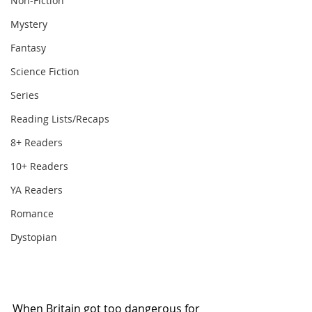
Non-Fiction
Mystery
Fantasy
Science Fiction
Series
Reading Lists/Recaps
8+ Readers
10+ Readers
YA Readers
Romance
Dystopian
When Britain got too dangerous for 