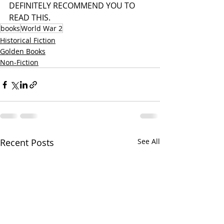
DEFINITELY RECOMMEND YOU TO 
READ THIS. 
books
World War 2
Historical Fiction
Golden Books
Non-Fiction
Recent Posts
See All