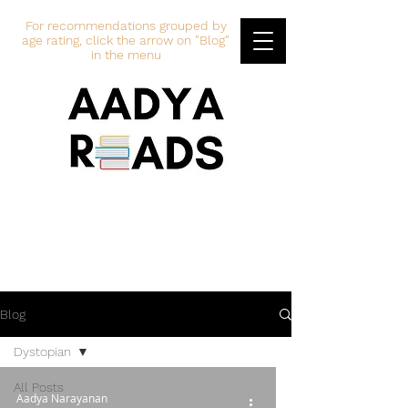
For recommendations grouped by
age rating, click the arrow on "Blog"
in the menu
Blog
Dystopian
All Posts
Aadya Narayanan