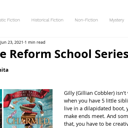
stic Fiction
Historical Fiction
Non-Fiction
Mystery
Jun 23, 2021
1 min read
Reading Lists/Recaps
8+ Readers
10+ Readers
YA R
le Reform School Serie
 stars.
nita
Gilly (Gillian Cobbler) isn'
when you have 5 little sib
live in a dilapidated boot, 
make ends meet. And some
that, you have to be creati