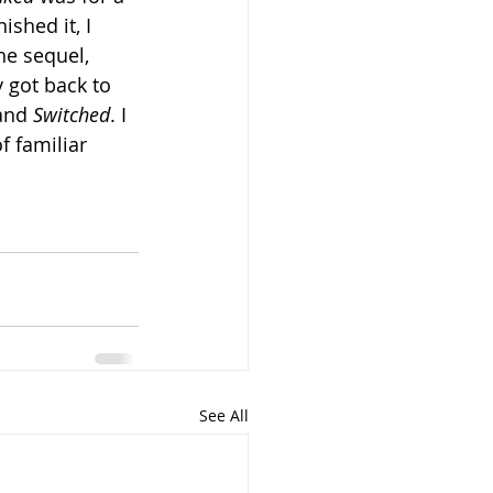
ished it, I 
he sequel, 
ly got back to 
and 
Switched
. I 
f familiar 
See All