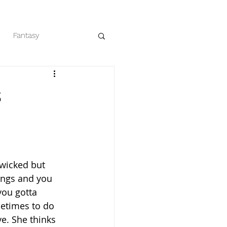
Fantasy
eaders
Romance
s
t wicked but 
lings and you 
you gotta 
times to do 
ve. She thinks 