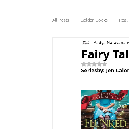
All Posts
Golden Books
Reali
Aadya Narayanan
Science Fiction
Series
Fairy Ta
Rated NaN out of 5
Dystopian
Seriesby: Jen Calo