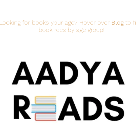
Looking for books your age? Hover over
Blog
to f
book recs by age group!