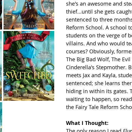
she's an awesome and stea
thief...until she gets caugh
sentenced to three months 
Reform School. A school to
students on the verge of 
villains. And who would te
courses? Obviously, former 
The Big Bad Wolf, The Evil
Cinderella's Stepmother. 
meets Jax and Kayla, stude
sentenced; she learns ther
hiding in within its gates. 
waiting to happen, so read 
the Fairy Tale Reform Scho
What I Thought:
The only reason I read 
Flu