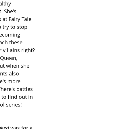
lthy 
t. She's 
at Fairy Tale 
 try to stop 
becoming 
ach these 
villains right? 
 Queen, 
But when she 
nts also 
e's more 
There's battles 
to find out in 
ol series!
nked 
was for a 