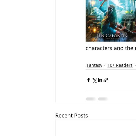
characters and the 
Fantasy
10+ Readers
Recent Posts