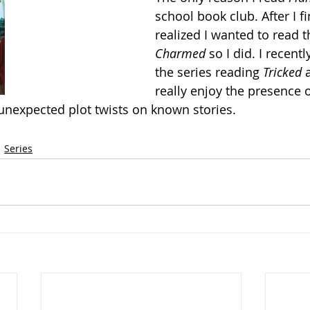
school book club. After I fin
realized I wanted to read t
Charmed
 so I did. I recent
the series reading 
Tricked 
really enjoy the presence o
unexpected plot twists on known stories.
Series