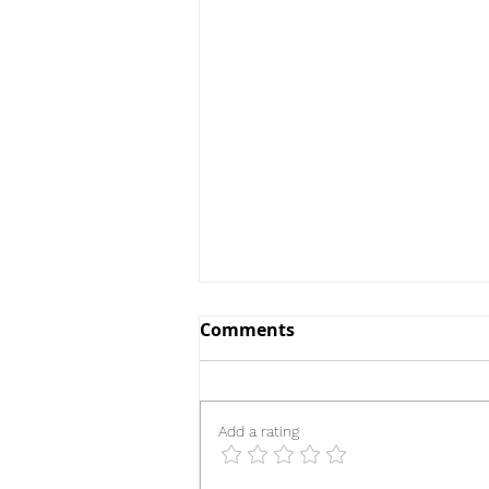
Comments
Add a rating