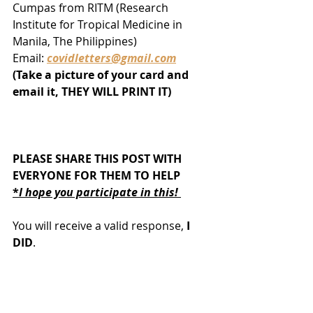
Cumpas from RITM (Research 
Institute for Tropical Medicine in 
Manila, The Philippines)
Email: 
covidletters@gmail.com
(Take a picture of your card and 
email it, THEY WILL PRINT IT)
PLEASE SHARE THIS POST WITH 
EVERYONE FOR THEM TO HELP
*
I hope you participate in this! 
You will receive a valid response,
 I 
DID
. 