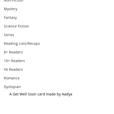
Non-Fiction
Mystery
Fantasy
Science Fiction
Series
Reading Lists/Recaps
8+ Readers
10+ Readers
YA Readers
Romance
Dystopian
A Get Well Soon card made by Aadya