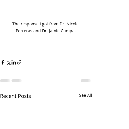
The response I got from Dr. Nicole 
Perreras and Dr. Jamie Cumpas
Recent Posts
See All