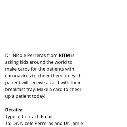
Dr. Nicole Perreras from 
RITM
 is 
asking kids around the world to 
make cards for the patients with 
coronavirus to cheer them up. Each 
patient will receive a card with their 
breakfast tray. Make a card to cheer 
up a patient today! 
Details:
Type of Contact: Email
To: Dr. Nicole Perreras and Dr. Jamie 