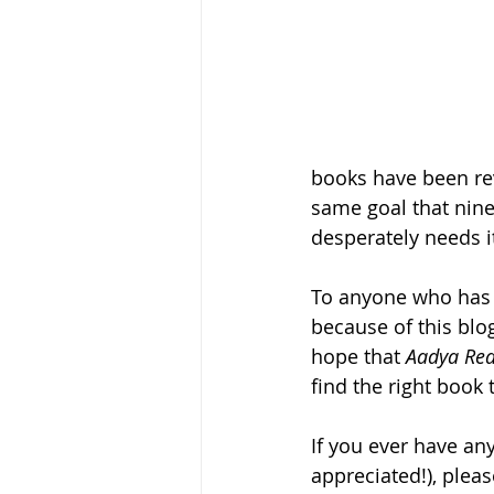
books have been revi
same goal that nine
desperately needs i
To anyone who has e
because of this blo
hope that
 Aadya Rea
find the right book t
If you ever have a
appreciated!), pleas