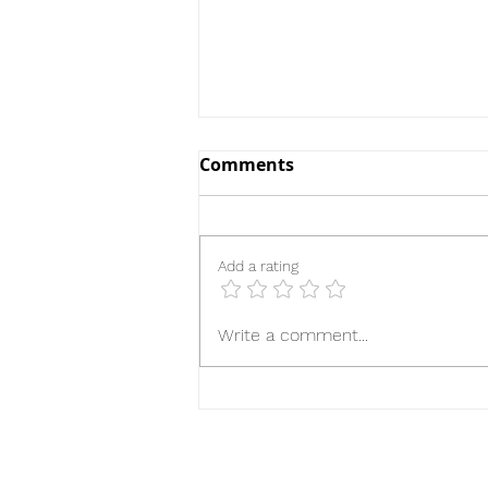
Comments
Add a rating
The Handmaid's Tale
Write a comment...