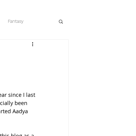
Fantasy
eaders
Romance
ear since I last 
icially been 
tarted Aadya 
 this blog as a 