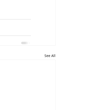
See All