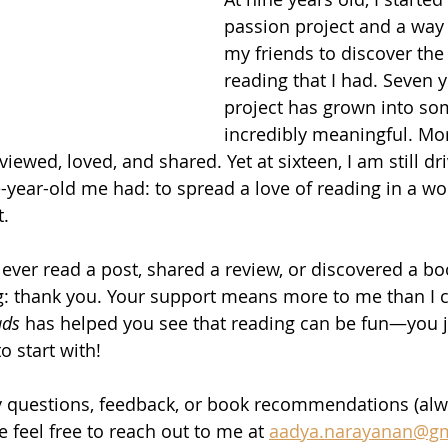
passion project and a way
my friends to discover the
reading that I had. Seven ye
project has grown into so
incredibly meaningful. Mo
ewed, loved, and shared. Yet at sixteen, I am still dr
-year-old me had: to spread a love of reading in a wor
t.
ver read a post, shared a review, or discovered a bo
g: thank you. Your support means more to me than I c
ds 
has helped you see that reading can be fun—you j
o start with! 
ny questions, feedback, or book recommendations (alw
e feel free to reach out to me at 
aadya.narayanan@g