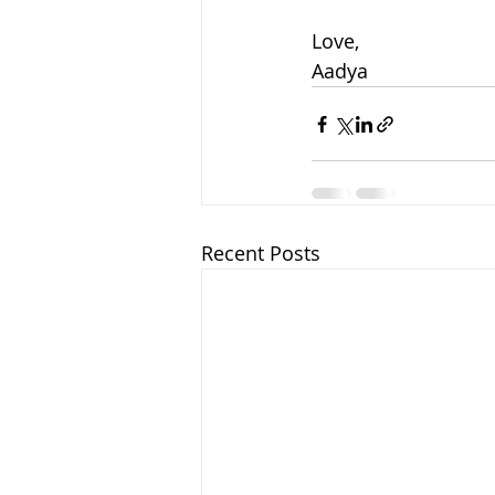
Love,
Aadya
Recent Posts