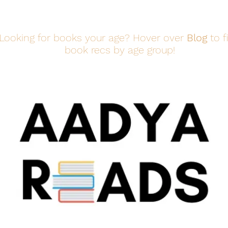
Looking for books your age? Hover over
Blog
to f
book recs by age group!