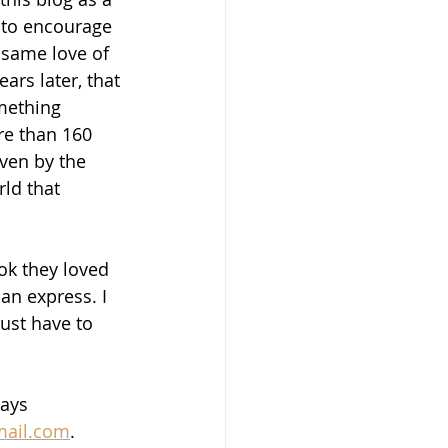
 to encourage 
 same love of 
ars later, that 
mething 
re than 160 
iven by the 
ld that 
ok they loved 
an express. I 
ust have to 
ays 
mail.com
.