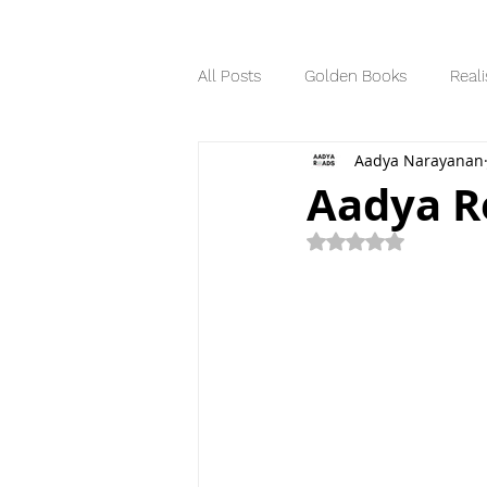
All Posts
Golden Books
Reali
Aadya Narayanan
Science Fiction
Series
Aadya Re
Rated NaN out of 5
Dystopian