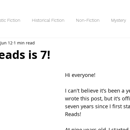
stic Fiction
Historical Fiction
Non-Fiction
Mystery
Jun 12
1 min read
Reading Lists/Recaps
8+ Readers
10+ Readers
YA R
ads is 7!
 stars.
Hi everyone! 
I can't believe it's been a y
wrote this post, but it's off
seven years since I first s
Reads!
At nine years old, I started