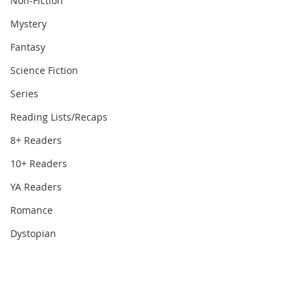
Non-Fiction
Mystery
Fantasy
Science Fiction
Series
Reading Lists/Recaps
8+ Readers
10+ Readers
YA Readers
Romance
Dystopian