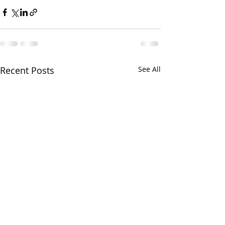
Recent Posts
See All