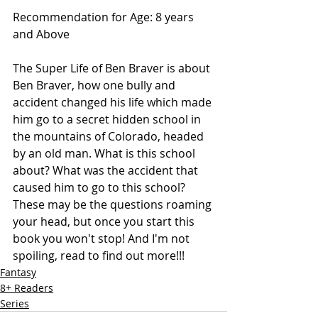
Recommendation for Age: 8 years 
and Above
The Super Life of Ben Braver is about 
Ben Braver, how one bully and 
accident changed his life which made 
him go to a secret hidden school in 
the mountains of Colorado, headed 
by an old man. What is this school 
about? What was the accident that 
caused him to go to this school? 
These may be the questions roaming 
your head, but once you start this 
book you won't stop! And I'm not 
spoiling, read to find out more!!! 
Fantasy
8+ Readers
Series