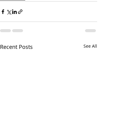
Recent Posts
See All