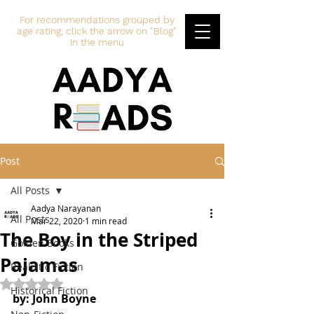
For recommendations grouped by
age rating, click the arrow on "Blog"
in the menu
Post
All Posts
Aadya Narayanan
All Posts
Mar 22, 2020
1 min read
The Boy in the Striped
Golden Books
Pajamas
Realistic Fiction
Rated NaN out of 5 stars.
Historical Fiction
by: John Boyne