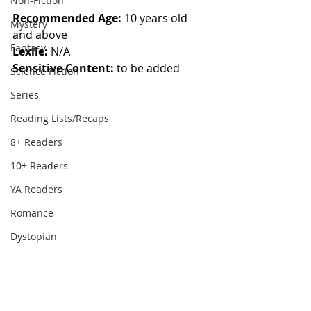
Non-Fiction
Recommended Age: 
10 years old 
Mystery
and above
Fantasy
Lexile: 
N/A
Sensitive Content: 
to be added
Science Fiction
Series
Reading Lists/Recaps
8+ Readers
10+ Readers
YA Readers
Romance
Dystopian