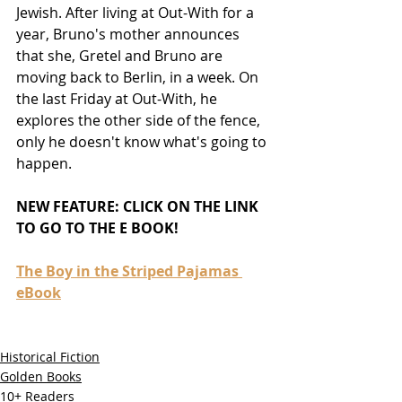
Jewish. After living at Out-With for a 
year, Bruno's mother announces 
that she, Gretel and Bruno are 
moving back to Berlin, in a week. On 
the last Friday at Out-With, he 
explores the other side of the fence, 
only he doesn't know what's going to 
happen.
NEW FEATURE: CLICK ON THE LINK 
TO GO TO THE E BOOK! 
The Boy in the Striped Pajamas 
eBook
Historical Fiction
Golden Books
10+ Readers