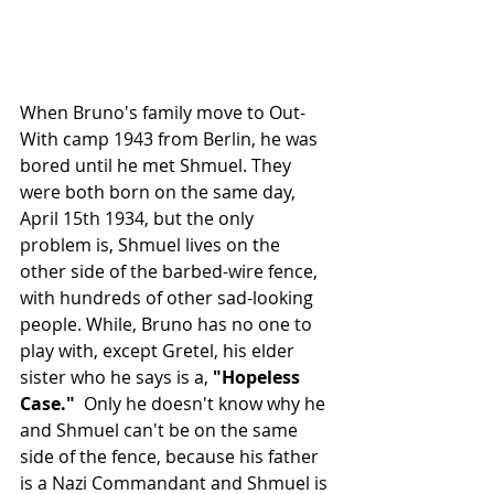
When Bruno's family move to Out-
With camp 1943 from Berlin, he was 
bored until he met Shmuel. They 
were both born on the same day, 
April 15th 1934, but the only 
problem is, Shmuel lives on the 
other side of the barbed-wire fence, 
with hundreds of other sad-looking 
people. While, Bruno has no one to 
play with, except Gretel, his elder 
sister who he says is a, 
"Hopeless 
Case."  
Only he doesn't know why he 
and Shmuel can't be on the same 
side of the fence, because his father 
is a Nazi Commandant and Shmuel is 