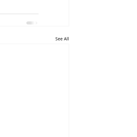
See All