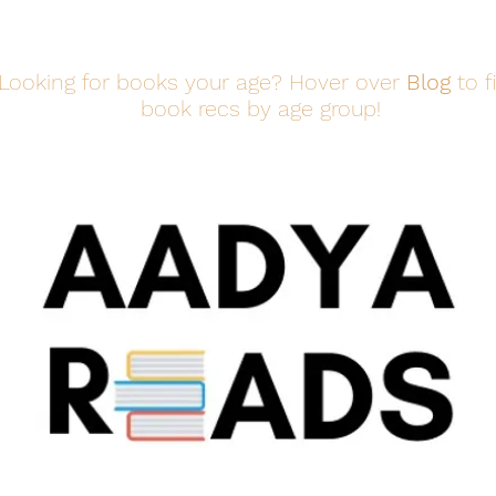
Looking for books your age? Hover over
Blog
to f
book recs by age group!