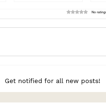
Rated 0 out of 5 star
No rating
A Very Large Expanse of
10 M
Sea
with
Get notified for all new posts!