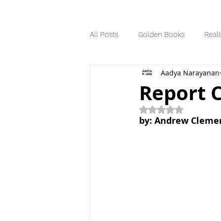
All Posts
Golden Books
Reali
Aadya Narayanan
Science Fiction
Series
Report 
Rated NaN out of 5
Dystopian
by: Andrew Cleme