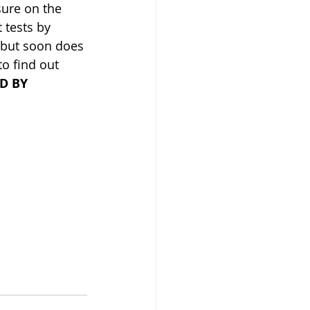
sure on the 
 tests by 
, but soon does 
to find out 
D BY 