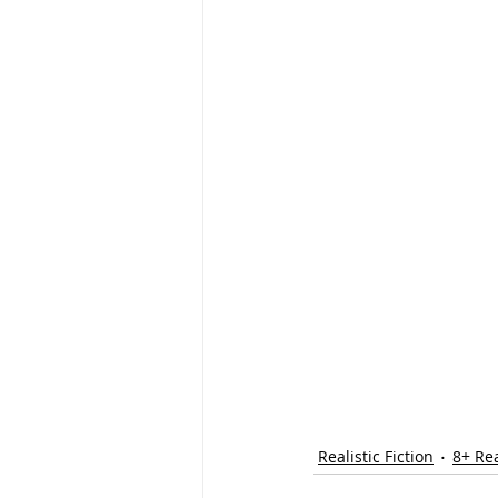
Realistic Fiction
8+ Re