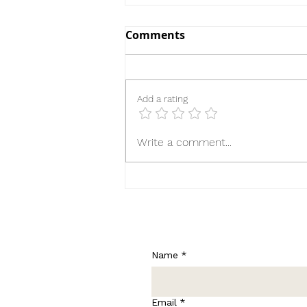
Comments
Add a rating
Until the Ribbon Breaks
Write a comment...
Name
*
Email
*