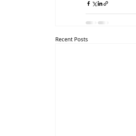
Recent Posts