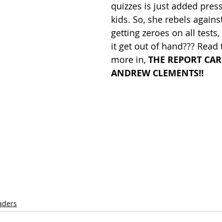
quizzes is just added pres
kids. So, she rebels against
getting zeroes on all tests
it get out of hand??? Read 
more in, 
THE REPORT CAR
ANDREW CLEMENTS!!
aders