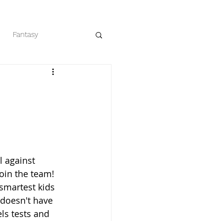
Fantasy
eaders
Romance
 against 
join the team! 
smartest kids 
 doesn't have 
els tests and 