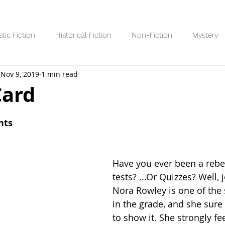
stic Fiction
Historical Fiction
Non-Fiction
Mystery
Nov 9, 2019
1 min read
Reading Lists/Recaps
8+ Readers
10+ Readers
YA R
Card
 stars.
nts
Have you ever been a rebel
tests? ...Or Quizzes? Well, 
Nora Rowley is one of the 
in the grade, and she sure
to show it. She strongly fe