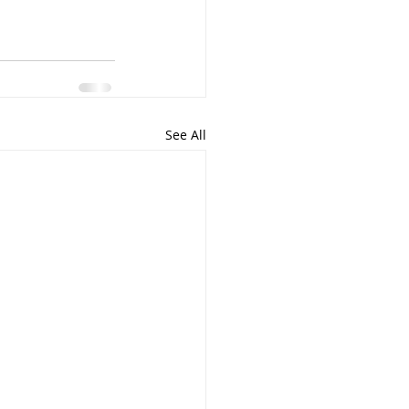
See All