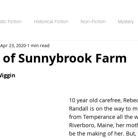
stic Fiction
Historical Fiction
Non-Fiction
Mystery
Apr 23, 2020
1 min read
Reading Lists/Recaps
8+ Readers
10+ Readers
YA R
 of Sunnybrook Farm
 stars.
Wiggin
10 year old carefree, Reb
Randall is on the way to m
from Temperance all the w
Riverboro, Maine, her mothe
be the making of her. But, 