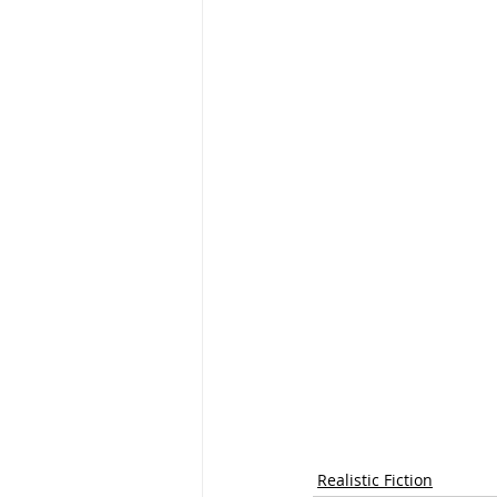
Realistic Fiction