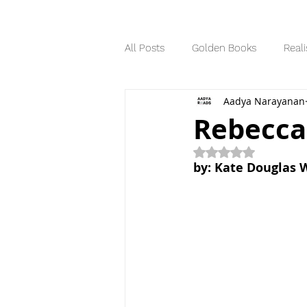
All Posts
Golden Books
Reali
Aadya Narayanan
Science Fiction
Series
Rebecca
Rated NaN out of 5
Dystopian
by: Kate Douglas 