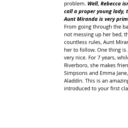
problem. 
Well, Rebecca is
call a proper young lady, 
Aunt Miranda is very prim
From going through the ba
not messing up her bed, th
countless rules, Aunt Mira
her to follow. One thing is 
very nice. For 7 years, whil
Riverboro, she makes frien
Simpsons and Emma Jane,
Aladdin. This is an amazin
introduced to your first cl