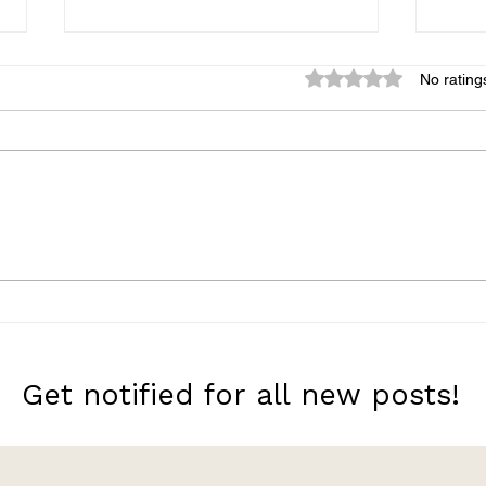
Rated 0 out of 5 star
No rating
A Very Large Expanse of
Neve
Sea
Her
Get notified for all new posts!