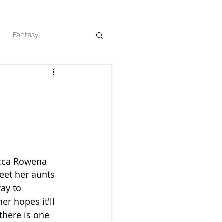
Fantasy
eaders
Romance
ecca Rowena 
eet her aunts 
ay to 
r hopes it'll 
there is one 