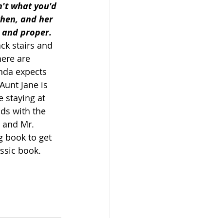
n't what you'd 
then, and her 
 and proper. 
ck stairs and 
ere are 
nda expects 
Aunt Jane is 
e staying at 
ds with the 
 and Mr. 
g book to get 
assic book. 