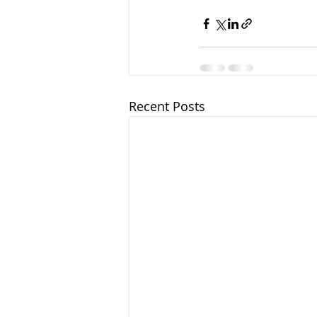
Recent Posts