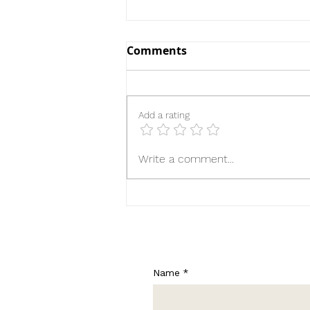
Comments
Add a rating
Until the Ribbon Breaks
Write a comment...
Name
*