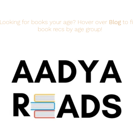
Looking for books your age? Hover over
Blog
to f
book recs by age group!