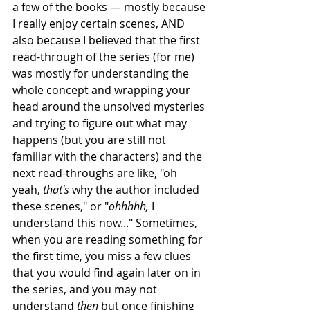
a few of the books — mostly because 
I really enjoy certain scenes, AND 
also because I believed that the first 
read-through of the series (for me) 
was mostly for understanding the 
whole concept and wrapping your 
head around the unsolved mysteries 
and trying to figure out what may 
happens (but you are still not 
familiar with the characters) and the 
next read-throughs are like, "oh 
yeah, 
that's 
why the author included 
these scenes," or "
ohhhhh, 
I 
understand this now..." Sometimes, 
when you are reading something for 
the first time, you miss a few clues 
that you would find again later on in 
the series, and you may not 
understand 
then
 but once finishing 