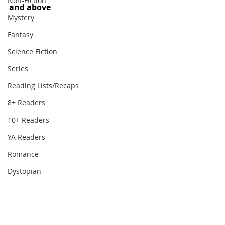
Non-Fiction
and above
Mystery
Fantasy
Science Fiction
Series
Reading Lists/Recaps
8+ Readers
10+ Readers
YA Readers
Romance
Dystopian