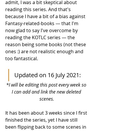
admit, I was a bit skeptical about 
reading this series. And that's 
because I have a bit of a bias against 
Fantasy-related-books — that I'm 
now glad to say I've overcome by 
reading the KOTLC series — the 
reason being some books (not these 
ones :) are not realistic enough and 
too fantastical. 
Updated on 16 July 2021:
*I will be editing this post every week so 
I can add and link the new deleted 
scenes.
It has been about 3 weeks since I first 
finished the series, yet I have still 
been flipping back to some scenes in 