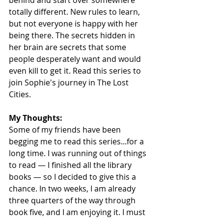
totally different. New rules to learn, 
but not everyone is happy with her 
being there. The secrets hidden in 
her brain are secrets that some 
people desperately want and would 
even kill to get it. Read this series to 
join Sophie's journey in The Lost 
Cities.
My Thoughts:
Some of my friends have been 
begging me to read this series...for a 
long time. I was running out of things 
to read — I finished all the library 
books — so I decided to give this a 
chance. In two weeks, I am already 
three quarters of the way through 
book five, and I am enjoying it. I must 