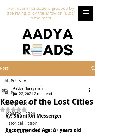
For recommendations grouped by
age rating, click the arrow on "Blog"
in the menu
Post
All Posts
Aadya Narayanan
All Posts
Jun 22, 2021
2 min read
Keeper of the Lost Cities
Golden Books
Rated NaN out of 5 stars.
Realistic Fiction
by: Shannon Messenger
Historical Fiction
Recommended Age: 8+ years old 