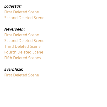
Lodestar:
First Deleted Scene
Second Deleted Scene
Neverseen
:
First Deleted Scene
Second Deleted Scene 
Third Deleted Scene
Fourth Deleted Scene
Fifth Deleted Scenes
Everblaze
:
First Deleted Scene
Exile
:
First Deleted Scene
Keeper of the Lost Cities
: