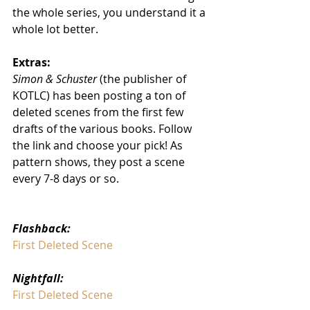
the whole series, you understand it a 
whole lot better. 
Extras:
Simon & Schuster
 (the publisher of 
KOTLC) has been posting a ton of 
deleted scenes from the first few 
drafts of the various books. Follow 
the link and choose your pick! As 
pattern shows, they post a scene 
every 7-8 days or so.
Flashback:
First Deleted Scene
Nightfall:
First Deleted Scene