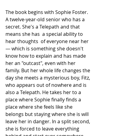
The book begins with Sophie Foster. 
A twelve-year-old senior who has a 
secret. She's a Telepath and that 
means she has  a special ability to 
hear thoughts  of everyone near her 
— which is something she doesn't 
know how to explain and has made 
her an "outcast", even with her 
family. But her whole life changes the 
day she meets a mysterious boy, Fitz, 
who appears out of nowhere and is 
also a Telepath. He takes her to a 
place where Sophie finally finds a 
place where she feels like she 
belongs but staying where she is will 
leave her in danger. In a split second, 
she is forced to leave everything 
behind and start over somewhere 