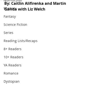
Non-Fiction
By: Caitlin Alifirenka and Martin 
Mystery
Ganda with Liz Welch
Fantasy
Science Fiction
Series
Reading Lists/Recaps
8+ Readers
10+ Readers
YA Readers
Romance
Dystopian