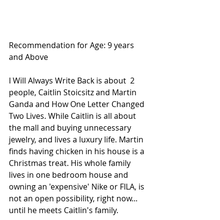
Recommendation for Age: 9 years 
and Above
I Will Always Write Back is about  2 
people, Caitlin Stoicsitz and Martin 
Ganda and How One Letter Changed 
Two Lives. While Caitlin is all about 
the mall and buying unnecessary 
jewelry, and lives a luxury life. Martin 
finds having chicken in his house is a 
Christmas treat. His whole family 
lives in one bedroom house and 
owning an 'expensive' Nike or FILA, is 
not an open possibility, right now... 
until he meets Caitlin's family.