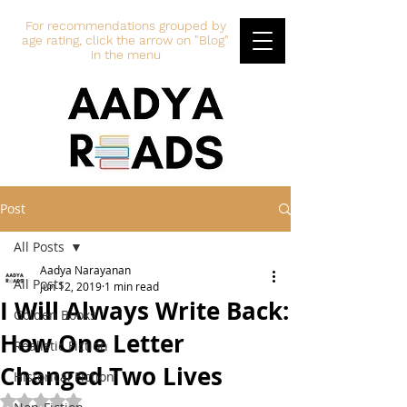
For recommendations grouped by
age rating, click the arrow on "Blog"
in the menu
Post
All Posts
Aadya Narayanan
All Posts
Jun 12, 2019
1 min read
I Will Always Write Back:
Golden Books
How One Letter
Realistic Fiction
Changed Two Lives
Historical Fiction
Rated NaN out of 5 stars.