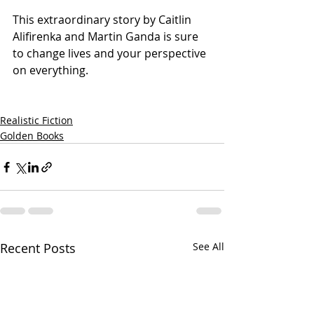
This extraordinary story by Caitlin 
Alifirenka and Martin Ganda is sure 
to change lives and your perspective 
on everything.
Realistic Fiction
Golden Books
Recent Posts
See All